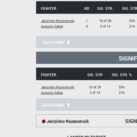
FIGHTER
KD
SIG. STR.
SIG. STR
Jairzinho Rozenstruik
1
16 of 29
55%
Augusto Sakai
0
3 of 14
21%
PER ROUND
SIGNI
FIGHTER
SIG. STR
SIG. STR. %
Jairzinho Rozenstruik
16 of 29
55%
Augusto Sakai
3 of 14
21%
PER ROUND
SIGN
Jairzinho Rozenstruik