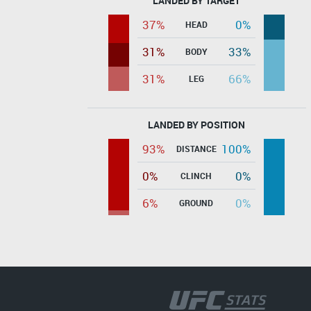
LANDED BY TARGET
37%
0%
HEAD
31%
33%
BODY
31%
66%
LEG
LANDED BY POSITION
93%
100%
DISTANCE
0%
0%
CLINCH
6%
0%
GROUND