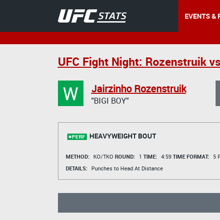
EVENTS & 
UFC Fight Night: Rozenstruik vs
W
Jairzinho Rozenstruik
"BIGI BOY"
HEAVYWEIGHT BOUT
METHOD:
KO/TKO
ROUND:
1
TIME:
4:59
TIME FORMAT:
5 R
DETAILS:
Punches to Head At Distance