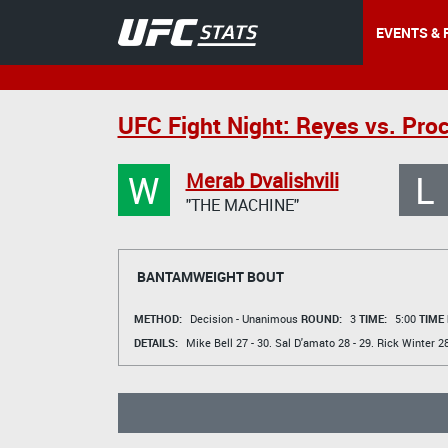
EVENTS & 
UFC Fight Night: Reyes vs. Pro
W
L
Merab Dvalishvili
"THE MACHINE"
BANTAMWEIGHT BOUT
METHOD:
Decision - Unanimous
ROUND:
3
TIME:
5:00
TIME
DETAILS:
Mike Bell
27 - 30.
Sal D'amato
28 - 29.
Rick Winter
28