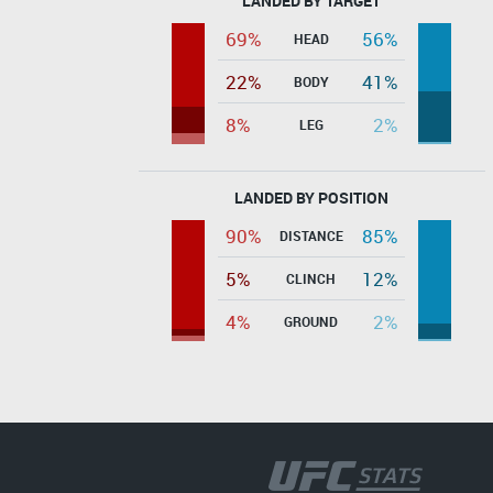
LANDED BY TARGET
69%
56%
HEAD
22%
41%
BODY
8%
2%
LEG
LANDED BY POSITION
90%
85%
DISTANCE
5%
12%
CLINCH
4%
2%
GROUND