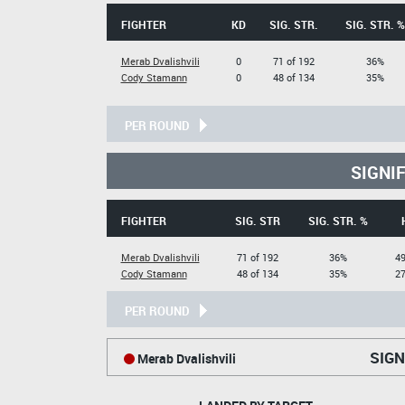
FIGHTER
KD
SIG. STR.
SIG. STR. %
Merab Dvalishvili
0
71 of 192
36%
Cody Stamann
0
48 of 134
35%
PER ROUND
SIGNI
FIGHTER
SIG. STR
SIG. STR. %
Merab Dvalishvili
71 of 192
36%
49
Cody Stamann
48 of 134
35%
27
PER ROUND
SIGN
Merab Dvalishvili