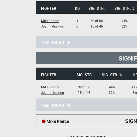
FIGHTER
KD
SIG. STR.
SIG. STR. %
Mike Pierce
1
30 of 68
44%
Justin Haskins
0
15 of 46
32%
PER ROUND
SIGNI
FIGHTER
SIG. STR
SIG. STR. %
H
Mike Pierce
30 of 68
44%
11 
Justin Haskins
15 of 46
32%
5 o
PER ROUND
SIGN
Mike Pierce