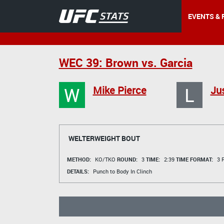
EVENTS & 
WEC 39: Brown vs. Garcia
W
L
Mike Pierce
Ju
WELTERWEIGHT BOUT
METHOD:
KO/TKO
ROUND:
3
TIME:
2:39
TIME FORMAT:
3 R
DETAILS:
Punch to Body In Clinch