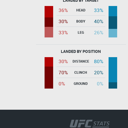
LANDED BY TARGET
36%
33%
HEAD
30%
40%
BODY
33%
26%
LEG
LANDED BY POSITION
30%
80%
DISTANCE
70%
20%
CLINCH
0%
0%
GROUND