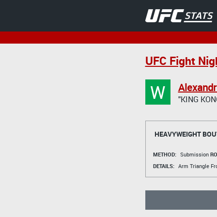
UFC Fight Nigh
W
Alexand
"KING KON
HEAVYWEIGHT BOU
METHOD:
Submission
RO
DETAILS:
Arm Triangle F