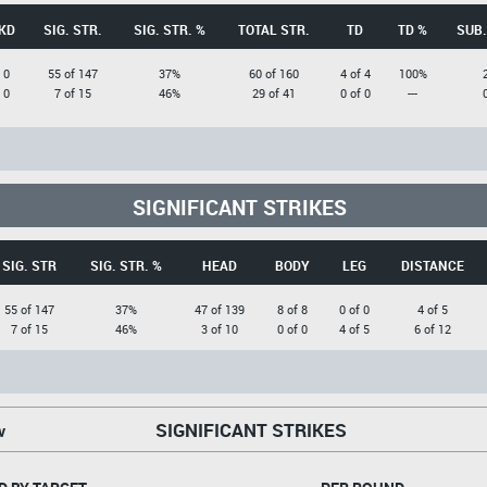
KD
SIG. STR.
SIG. STR. %
TOTAL STR.
TD
TD %
SUB.
0
55 of 147
37%
60 of 160
4 of 4
100%
0
7 of 15
46%
29 of 41
0 of 0
---
SIGNIFICANT STRIKES
SIG. STR
SIG. STR. %
HEAD
BODY
LEG
DISTANCE
55 of 147
37%
47 of 139
8 of 8
0 of 0
4 of 5
7 of 15
46%
3 of 10
0 of 0
4 of 5
6 of 12
SIGNIFICANT STRIKES
v