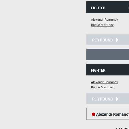
FIGHTER
Alexandr Romanov
Roque Martinez
PER ROUND
FIGHTER
Alexandr Romanov
Roque Martinez
PER ROUND
Alexandr Romano