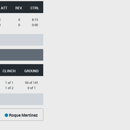
 ATT
REV.
CTRL
2
0
8:15
0
0
0:00
CLINCH
GROUND
1 of 1
50 of 141
1 of 2
0 of 1
Roque Martinez