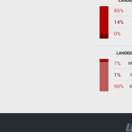
LANDE
85%
14%
0%
LANDED
7%
D
1%
90%