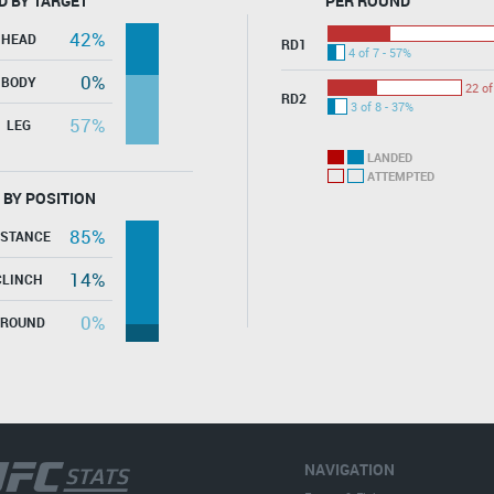
D BY TARGET
PER ROUND
42%
HEAD
RD1
4 of 7 - 57%
0%
BODY
22 of
RD2
3 of 8 - 37%
57%
LEG
LANDED
ATTEMPTED
 BY POSITION
85%
ISTANCE
14%
CLINCH
0%
GROUND
NAVIGATION