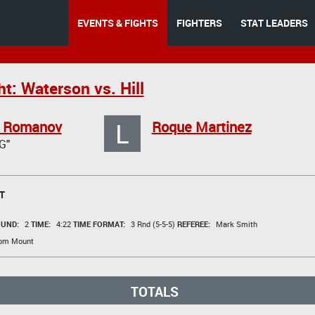
EVENTS & FIGHTS
FIGHTERS
STAT LEADERS
t: Waterson vs. Hill
L
r Romanov
Roque Martinez
G"
T
UND:
2
TIME:
4:22
TIME FORMAT:
3 Rnd (5-5-5)
REFEREE:
Mark Smith
rom Mount
TOTALS