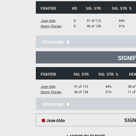
FIGHTER
KD
SIG. STR.
SIG. STR. %
Jose Aldo
0
51 of 115
44%
Kenny Florian
0
40 of 128
31%
PER ROUND
SIGNI
FIGHTER
SIG. STR
SIG. STR. %
HE
Jose Aldo
51 of 115
44%
38 of
Kenny Florian
40 of 128
31%
11 of
PER ROUND
SIGN
Jose Aldo