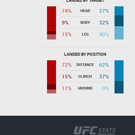
LANDED BY TARGET
74%
27%
HEAD
9%
32%
BODY
15%
40%
LEG
LANDED BY POSITION
72%
62%
DISTANCE
15%
37%
CLINCH
11%
0%
GROUND