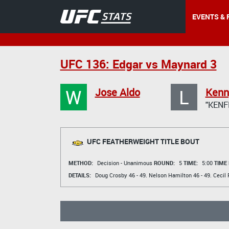
EVENTS & 
UFC 136: Edgar vs Maynard 3
W
L
Jose Aldo
Kenn
"KENF
UFC FEATHERWEIGHT TITLE BOUT
METHOD:
Decision - Unanimous
ROUND:
5
TIME:
5:00
TIME
DETAILS:
Doug Crosby
46 - 49.
Nelson Hamilton
46 - 49.
Cecil 