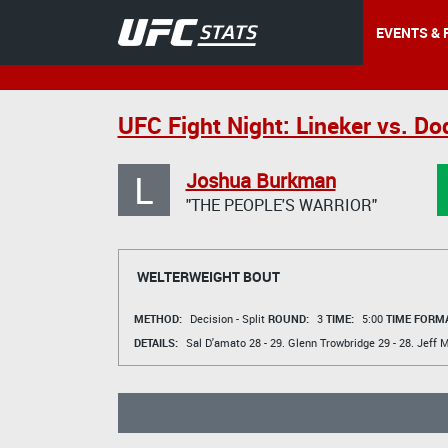
EVENTS & 
UFC Fight Night: Lineker vs. D
L
Joshua Burkman
"THE PEOPLE'S WARRIOR"
WELTERWEIGHT BOUT
METHOD:
Decision - Split
ROUND:
3
TIME:
5:00
TIME FORMA
DETAILS:
Sal D'amato
28 - 29.
Glenn Trowbridge
29 - 28.
Jeff M