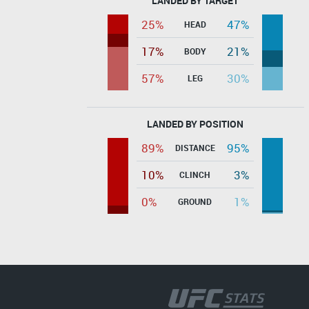
LANDED BY TARGET
25%
47%
HEAD
17%
21%
BODY
57%
30%
LEG
LANDED BY POSITION
89%
95%
DISTANCE
10%
3%
CLINCH
0%
1%
GROUND