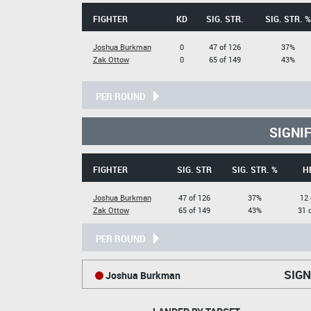
FIGHTER
KD
SIG. STR.
SIG. STR. %
Joshua Burkman
0
47 of 126
37%
Zak Ottow
0
65 of 149
43%
PER ROUND
SIGNI
FIGHTER
SIG. STR
SIG. STR. %
H
Joshua Burkman
47 of 126
37%
12 
Zak Ottow
65 of 149
43%
31 
PER ROUND
SIGN
Joshua Burkman