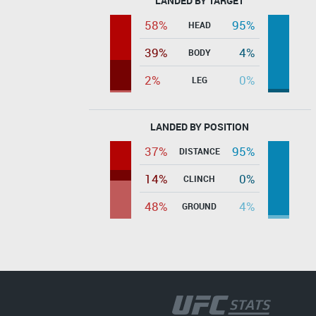
LANDED BY TARGET
58%
95%
HEAD
39%
4%
BODY
2%
0%
LEG
LANDED BY POSITION
37%
95%
DISTANCE
14%
0%
CLINCH
48%
4%
GROUND