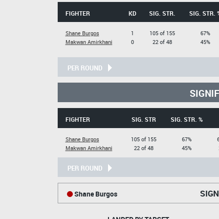
FIGHTER
KD
SIG. STR.
SIG. STR. 
Shane Burgos
1
105 of 155
67%
Makwan Amirkhani
0
22 of 48
45%
PER ROUND
SIGNI
FIGHTER
SIG. STR
SIG. STR. %
Shane Burgos
105 of 155
67%
Makwan Amirkhani
22 of 48
45%
PER ROUND
SIGN
Shane Burgos