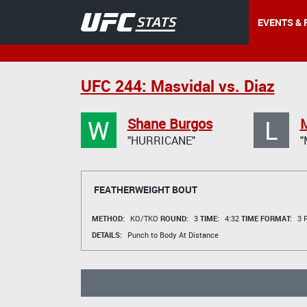
EVENTS & 
UFC 244: Masvidal vs. Diaz
W
L
Shane Burgos
"HURRICANE"
"
FEATHERWEIGHT BOUT
METHOD:
KO/TKO
ROUND:
3
TIME:
4:32
TIME FORMAT:
3 R
DETAILS:
Punch to Body At Distance