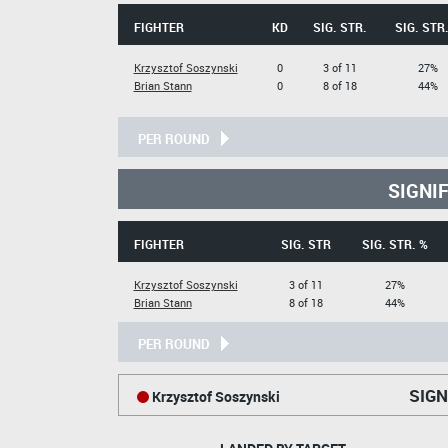
FIGHTER
KD
SIG. STR.
SIG. STR
Krzysztof Soszynski
0
3 of 11
27%
Brian Stann
0
8 of 18
44%
PER ROUND
SIGNI
FIGHTER
SIG. STR
SIG. STR. %
Krzysztof Soszynski
3 of 11
27%
Brian Stann
8 of 18
44%
PER ROUND
SIGN
Krzysztof Soszynski