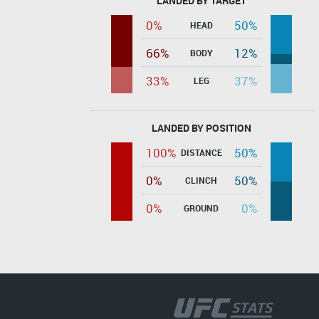
LANDED BY TARGET
0%
50%
HEAD
66%
12%
BODY
33%
37%
LEG
LANDED BY POSITION
100%
50%
DISTANCE
0%
50%
CLINCH
0%
0%
GROUND