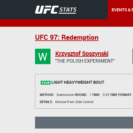
EVENTS & 
UFC 97: Redemption
W
Krzysztof Soszynski
"THE POLISH EXPERIMENT"
LIGHT HEAVYWEIGHT BOUT
METHOD:
Submission
ROUND:
1
TIME:
3:53
TIME FORMAT:
DETAILS:
Kimura From Side Control