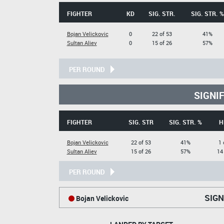
FIGHTER
KD
SIG. STR.
SIG. STR. %
Bojan Velickovic
0
22 of 53
41%
Sultan Aliev
0
15 of 26
57%
PER ROUND
SIGNI
FIGHTER
SIG. STR
SIG. STR. %
H
Bojan Velickovic
22 of 53
41%
1 
Sultan Aliev
15 of 26
57%
14
PER ROUND
SIGN
Bojan Velickovic