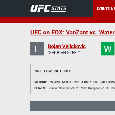
EVENTS & 
UFC on FOX: VanZant vs. Wate
L
W
Bojan Velickovic
"SERBIAN STEEL"
WELTERWEIGHT BOUT
METHOD:
Decision - Split
ROUND:
3
TIME:
5:00
TIME FORMA
DETAILS:
Brandon Saucedo
29 - 28.
Mike Guingona
27 - 30.
Ro