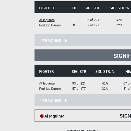
FIGHTER
KD
SIG. STR.
SIG. STR. %
Al Iaquinta
1
93 of 221
42%
Rodrigo Damm
0
57 of 177
32%
PER ROUND
SIGNI
FIGHTER
SIG. STR
SIG. STR. %
HE
Al Iaquinta
93 of 221
42%
67 of
Rodrigo Damm
57 of 177
32%
51 of
PER ROUND
SIGN
Al Iaquinta