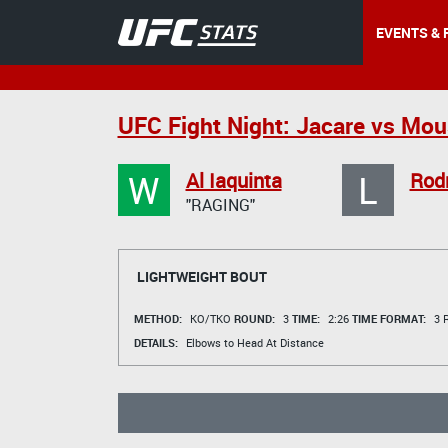
EVENTS & 
UFC Fight Night: Jacare vs Mou
W
L
Al Iaquinta
Rod
"RAGING"
LIGHTWEIGHT BOUT
METHOD:
KO/TKO
ROUND:
3
TIME:
2:26
TIME FORMAT:
3 R
DETAILS:
Elbows to Head At Distance