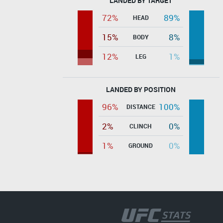
LANDED BY TARGET
72%
89%
HEAD
15%
8%
BODY
12%
1%
LEG
LANDED BY POSITION
96%
100%
DISTANCE
2%
0%
CLINCH
1%
0%
GROUND