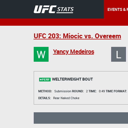
EVENTS & 
UFC 203: Miocic vs. Overeem
W
L
Yancy Medeiros
WELTERWEIGHT BOUT
METHOD:
Submission
ROUND:
2
TIME:
0:49
TIME FORMAT:
DETAILS:
Rear Naked Choke