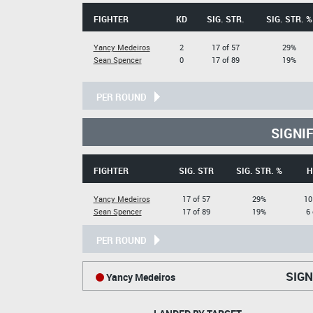
FIGHTER
KD
SIG. STR.
SIG. STR. %
Yancy Medeiros
2
17 of 57
29%
Sean Spencer
0
17 of 89
19%
PER ROUND
SIGNI
FIGHTER
SIG. STR
SIG. STR. %
H
Yancy Medeiros
17 of 57
29%
10
Sean Spencer
17 of 89
19%
6 
PER ROUND
SIGN
Yancy Medeiros