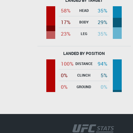
LANDED BY TARGET
58%
35%
HEAD
17%
29%
BODY
23%
35%
LEG
LANDED BY POSITION
100%
94%
DISTANCE
0%
5%
CLINCH
0%
0%
GROUND