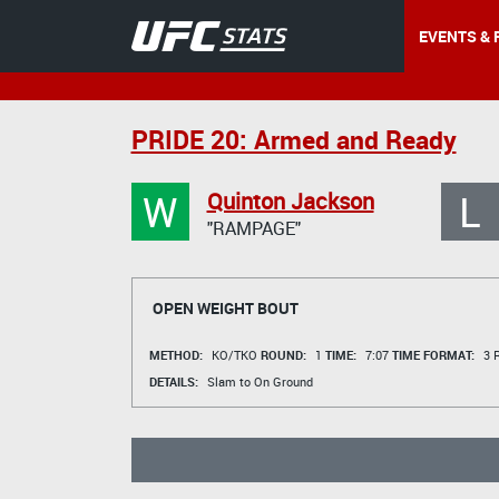
EVENTS & 
PRIDE 20: Armed and Ready
W
L
Quinton Jackson
"RAMPAGE"
OPEN WEIGHT BOUT
METHOD:
KO/TKO
ROUND:
1
TIME:
7:07
TIME FORMAT:
3 R
DETAILS:
Slam to On Ground