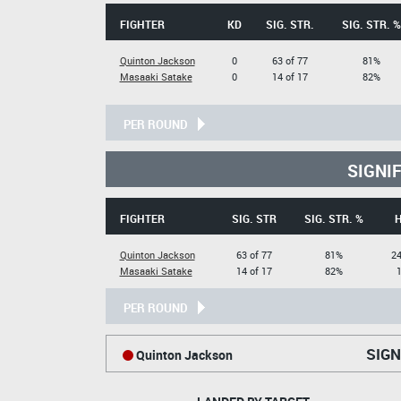
FIGHTER
KD
SIG. STR.
SIG. STR. %
Quinton Jackson
0
63 of 77
81%
Masaaki Satake
0
14 of 17
82%
PER ROUND
SIGNI
FIGHTER
SIG. STR
SIG. STR. %
Quinton Jackson
63 of 77
81%
24
Masaaki Satake
14 of 17
82%
1
PER ROUND
SIGN
Quinton Jackson