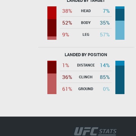
LANDED BY TARGET
38%
7%
HEAD
52%
35%
BODY
9%
57%
LEG
LANDED BY POSITION
1%
14%
DISTANCE
36%
85%
CLINCH
61%
0%
GROUND