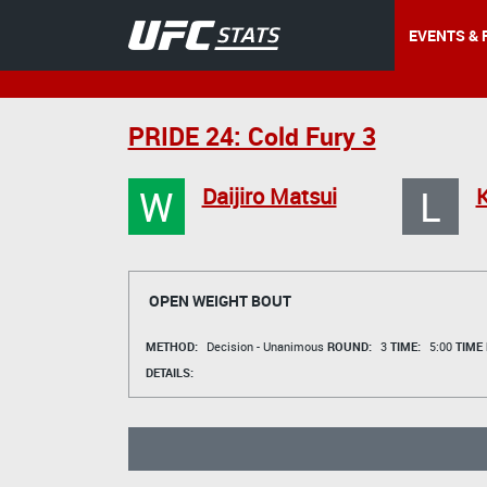
EVENTS & 
PRIDE 24: Cold Fury 3
W
L
Daijiro Matsui
K
OPEN WEIGHT BOUT
METHOD:
Decision - Unanimous
ROUND:
3
TIME:
5:00
TIME
DETAILS: