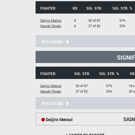
FIGHTER
KD
SIG. STR.
SIG. STR. %
Daijiro Matsui
0
50 of 87
57%
Kazuki Okubo
0
27 of 82
32%
PER ROUND
SIGNI
FIGHTER
SIG. STR
SIG. STR. %
HE
Daijiro Matsui
50 of 87
57%
18 o
Kazuki Okubo
27 of 82
32%
20 o
PER ROUND
SIGN
Daijiro Matsui