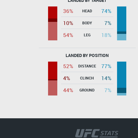
LANDED BY TARGET
36%
74%
HEAD
10%
7%
BODY
54%
18%
LEG
LANDED BY POSITION
52%
77%
DISTANCE
4%
14%
CLINCH
44%
7%
GROUND