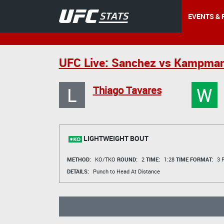
EVENTS & 
UFC Live: Sanchez vs Kampma
L
W
Thiago Tavares
LIGHTWEIGHT BOUT
METHOD:
KO/TKO
ROUND:
2
TIME:
1:28
TIME FORMAT:
3 R
DETAILS:
Punch to Head At Distance