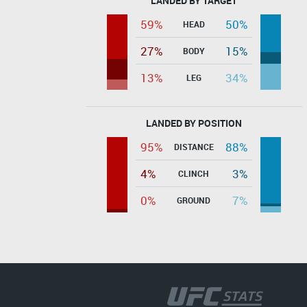
LANDED BY TARGET
59%
50%
HEAD
27%
15%
BODY
13%
34%
LEG
LANDED BY POSITION
95%
88%
DISTANCE
4%
3%
CLINCH
0%
7%
GROUND