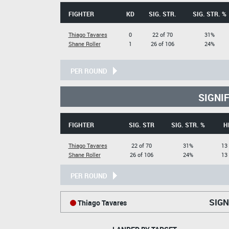
FIGHTER
KD
SIG. STR.
SIG. STR. %
Thiago Tavares
0
22 of 70
31%
Shane Roller
1
26 of 106
24%
PER ROUND
SIGNI
FIGHTER
SIG. STR
SIG. STR. %
H
Thiago Tavares
22 of 70
31%
13 
Shane Roller
26 of 106
24%
13 
PER ROUND
SIGN
Thiago Tavares