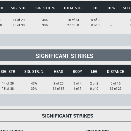
KD
SIG. STR.
SIG. STR. %
TOTAL STR.
TD
TD %
SUB.
1
14 of 29
48%
18 of 33
0 of 0
---
0
15 of 38
39%
27 of 50
0 of 0
---
SIGNIFICANT STRIKES
SIG. STR
SIG. STR. %
HEAD
BODY
LEG
DISTANCE
14 of 29
48%
9 of 23
3 of 4
2 of 2
5 of 16
15 of 38
39%
14 of 37
1 of 1
0 of 0
12 of 29
SIGNIFICANT STRIKES
e