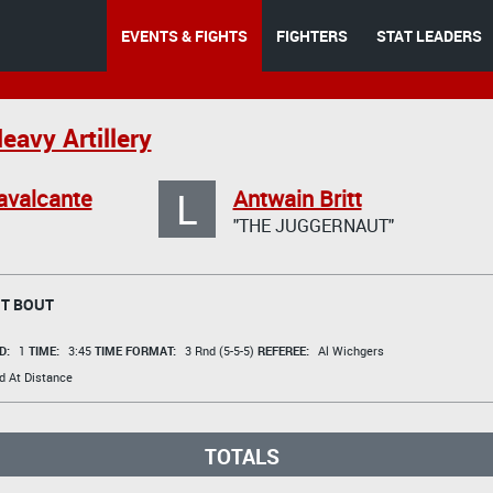
EVENTS & FIGHTS
FIGHTERS
STAT LEADERS
eavy Artillery
L
avalcante
Antwain Britt
"THE JUGGERNAUT"
T BOUT
D:
1
TIME:
3:45
TIME FORMAT:
3 Rnd (5-5-5)
REFEREE:
Al Wichgers
d At Distance
TOTALS