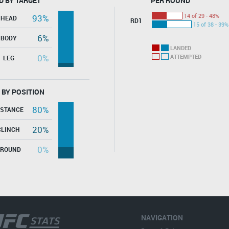
D BY TARGET
PER ROUND
14 of 29 - 48%
93%
HEAD
RD1
15 of 38 - 39%
6%
BODY
LANDED
0%
ATTEMPTED
LEG
 BY POSITION
80%
ISTANCE
20%
CLINCH
0%
GROUND
NAVIGATION