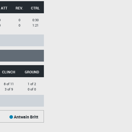
 ATT
REV.
CTRL
0
0
0:30
0
0
1:21
CLINCH
GROUND
8 of 11
1 of 2
3 of 9
0 of 0
Antwain Britt