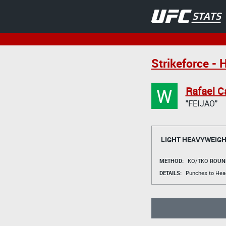
Strikeforce - H
W
Rafael C
"FEIJAO"
LIGHT HEAVYWEIGH
METHOD:
KO/TKO
ROUN
DETAILS:
Punches to Hea