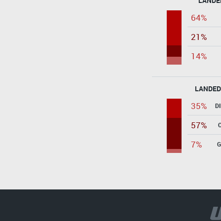
LANDE
64%
21%
14%
LANDED
35%
D
57%
7%