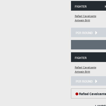
FIGHTER
Rafael Cavalcante
Antwain Britt
PER ROUND
FIGHTER
Rafael Cavalcante
Antwain Britt
PER ROUND
Rafael Cavalcant