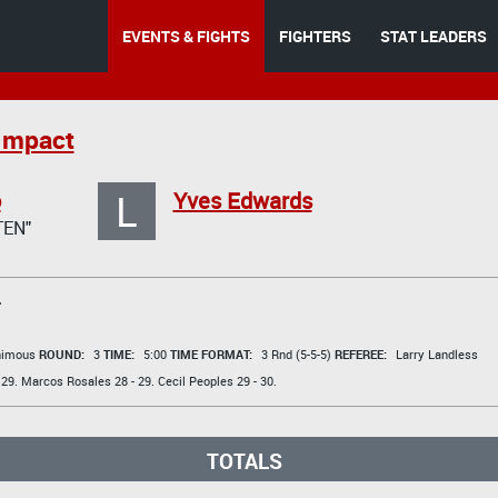
EVENTS & FIGHTS
FIGHTERS
STAT LEADERS
Impact
L
o
Yves Edwards
TEN"
T
animous
ROUND:
3
TIME:
5:00
TIME FORMAT:
3 Rnd (5-5-5)
REFEREE:
Larry Landless
 29.
Marcos Rosales
28 - 29.
Cecil Peoples
29 - 30.
TOTALS