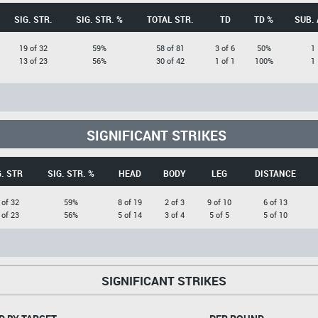
SIG. STR.
SIG. STR. %
TOTAL STR.
TD
TD %
SUB. 
19 of 32
59%
58 of 81
3 of 6
50%
1
13 of 23
56%
30 of 42
1 of 1
100%
1
SIGNIFICANT STRIKES
G. STR
SIG. STR. %
HEAD
BODY
LEG
DISTANCE
 of 32
59%
8 of 19
2 of 3
9 of 10
6 of 13
 of 23
56%
5 of 14
3 of 4
5 of 5
5 of 10
SIGNIFICANT STRIKES