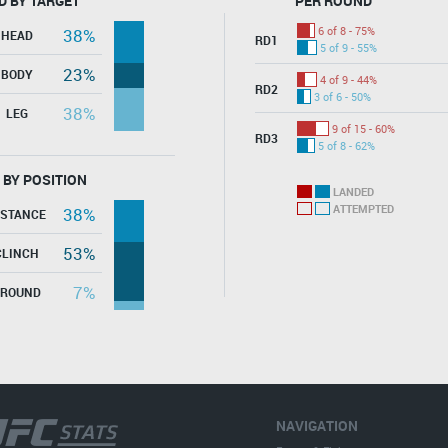
D BY TARGET
PER ROUND
6 of 8 - 75%
38%
HEAD
RD1
5 of 9 - 55%
23%
BODY
4 of 9 - 44%
RD2
3 of 6 - 50%
38%
LEG
9 of 15 - 60%
RD3
5 of 8 - 62%
 BY POSITION
LANDED
ATTEMPTED
38%
ISTANCE
53%
CLINCH
7%
GROUND
NAVIGATION