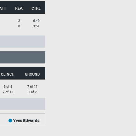
ATT
REV.
CTRL
2
6:49
0
3:51
CLINCH
GROUND
6 of 8
7 of 11
7 of 11
1 of 2
Yves Edwards