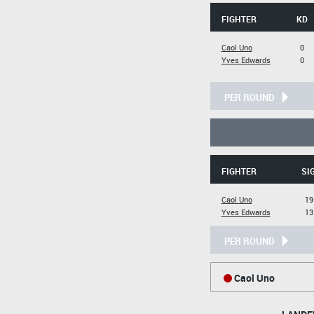
FIGHTER
KD
Caol Uno
0
Yves Edwards
0
PER ROUND
FIGHTER
SI
Caol Uno
19
Yves Edwards
13
PER ROUND
Caol Uno