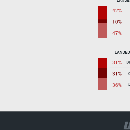
LANDE
42%
10%
47%
LANDED
31%
D
31%
36%