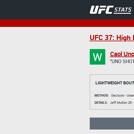
UFC 37: High 
W
Caol Un
"UNO SHO
LIGHTWEIGHT BOU
METHOD:
Decision - Un
DETAILS:
Jeff Mullen
28 -