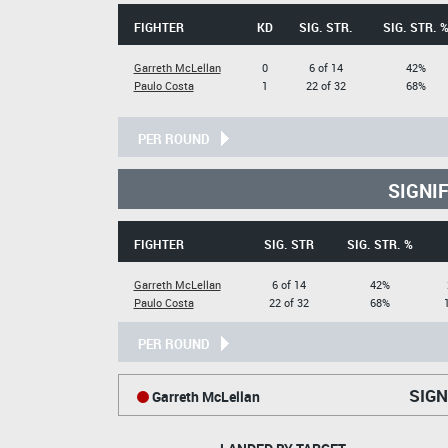
FIGHTER
KD
SIG. STR.
SIG. STR. 
Garreth McLellan
0
6 of 14
42%
Paulo Costa
1
22 of 32
68%
PER ROUND
SIGNI
FIGHTER
SIG. STR
SIG. STR. %
Garreth McLellan
6 of 14
42%
Paulo Costa
22 of 32
68%
PER ROUND
SIGN
Garreth McLellan