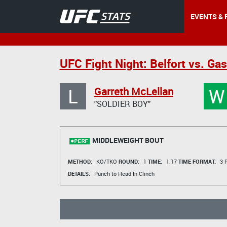
EVENTS & 
UFC Fight Night: Belfort vs. Ga
L
W
Garreth McLellan
"SOLDIER BOY"
MIDDLEWEIGHT BOUT
METHOD:
KO/TKO
ROUND:
1
TIME:
1:17
TIME FORMAT:
3 R
DETAILS:
Punch to Head In Clinch