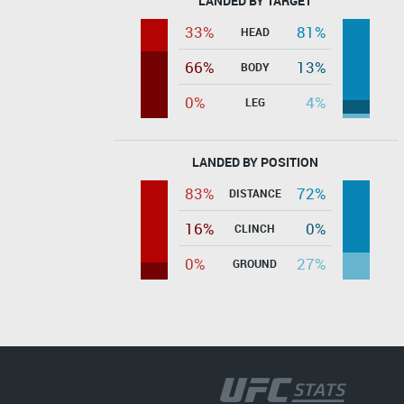
LANDED BY TARGET
33%
81%
HEAD
66%
13%
BODY
0%
4%
LEG
LANDED BY POSITION
83%
72%
DISTANCE
16%
0%
CLINCH
0%
27%
GROUND