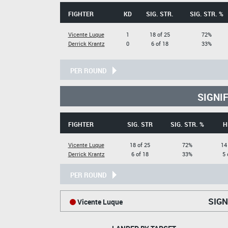
FIGHTER
KD
SIG. STR.
SIG. STR. %
Vicente Luque
1
18 of 25
72%
Derrick Krantz
0
6 of 18
33%
PER ROUND
SIGNI
FIGHTER
SIG. STR
SIG. STR. %
H
Vicente Luque
18 of 25
72%
14
Derrick Krantz
6 of 18
33%
5 
PER ROUND
SIGN
Vicente Luque