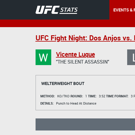
EVENTS & 
UFC Fight Night: Dos Anjos vs. 
W
Vicente Luque
"THE SILENT ASSASSIN"
WELTERWEIGHT BOUT
METHOD:
KO/TKO
ROUND:
1
TIME:
3:52
TIME FORMAT:
3 R
DETAILS:
Punch to Head At Distance