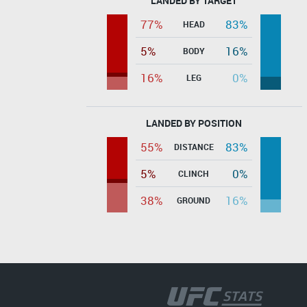
LANDED BY TARGET
77%
83%
HEAD
5%
16%
BODY
16%
0%
LEG
LANDED BY POSITION
55%
83%
DISTANCE
5%
0%
CLINCH
38%
16%
GROUND