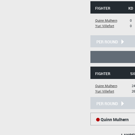
FIGHTER
KD
Quinn Mulhern
0
Yuri Villefort
0
PER ROUND
FIGHTER
SI
Quinn Mulhern
24
Yuri Villefort
26
PER ROUND
Quinn Mulhern