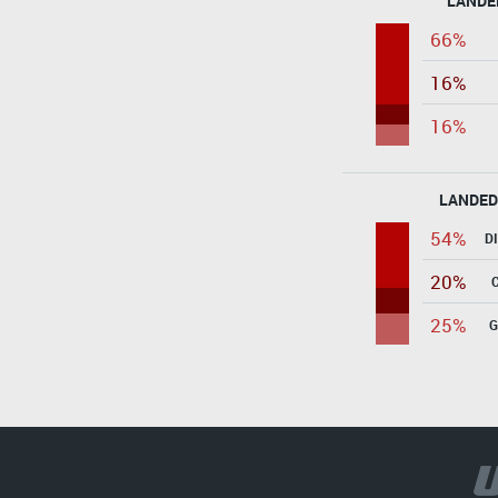
LANDE
66%
16%
16%
LANDED
54%
D
20%
25%