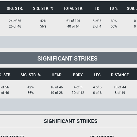
SIG. STR.
SIG. STR. %
TOTAL STR.
TD
TD %
SUB. 
24 of 56
42%
61 of 101
3 of 5
60%
0
26 of 46
56%
40 of 64
2 of 4
50%
0
SIGNIFICANT STRIKES
G. STR
SIG. STR. %
HEAD
BODY
LEG
DISTANCE
 of 56
42%
16 of 46
4 of 5
4 of 5
13 of 44
 of 46
56%
10 of 28
10 of 12
6 of 6
8 of 19
SIGNIFICANT STRIKES