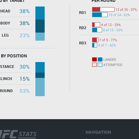
D BY TARGET
PER ROUND
13 of 35 - 37%
38%
HEAD
RD1
15 of 24 - 62%
38%
BODY
4 of 12 - 33%
RD2
8 of 15 - 53%
23%
LEG
7 of 9 - 77%
RD3
3 of 7 - 42%
 BY POSITION
LANDED
ATTEMPTED
30%
ISTANCE
15%
CLINCH
53%
GROUND
NAVIGATION