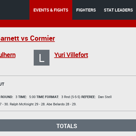
EVENTS & FIGHTS
FIGHTERS
STAT LEADERS
Barnett vs Cormier
L
ulhern
Yuri Villefort
UT
t
ROUND:
3
TIME:
5:00
TIME FORMAT:
3 Rnd (5-5-5)
REFEREE:
Dan Stell
 - 30.
Ralph McKnight
29 - 28.
Abe Belardo
28 - 29.
TOTALS