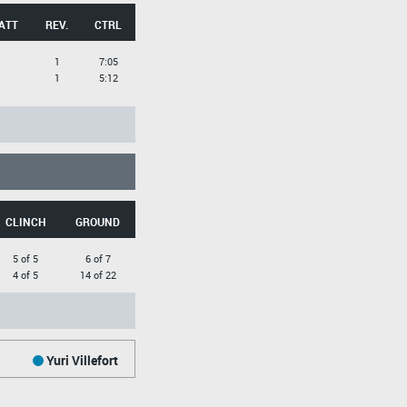
ATT
REV.
CTRL
1
7:05
1
5:12
CLINCH
GROUND
5 of 5
6 of 7
4 of 5
14 of 22
Yuri Villefort