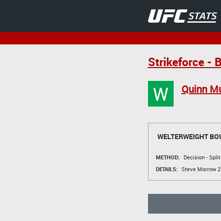
Strikeforce - 
W
Quinn M
WELTERWEIGHT BO
METHOD:
Decision - Spli
DETAILS:
Steve Morrow
27