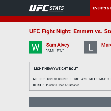
EVENTS & 
UFC Fight Night: Emmett vs. S
W
L
Sam Alvey
Marc
"SMILE'N"
LIGHT HEAVYWEIGHT BOUT
METHOD:
KO/TKO
ROUND:
1
TIME:
4:23
TIME FORMAT:
3 R
DETAILS:
Punch to Head At Distance