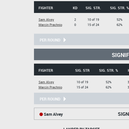
FIGHTER
KD
SIG. STR.
SIG. STR. %
Sam Alvey
2
10 of 19
52%
Marcin Prachnio
0
15 of 24
62%
PER ROUND
SIGNI
FIGHTER
SIG. STR
SIG. STR. %
Sam Alvey
10 of 19
52%
3
Marcin Prachnio
15 of 24
62%
3
PER ROUND
SIGN
Sam Alvey