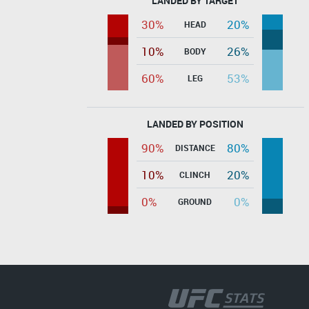
LANDED BY TARGET
30%
20%
HEAD
10%
26%
BODY
60%
53%
LEG
LANDED BY POSITION
90%
80%
DISTANCE
10%
20%
CLINCH
0%
0%
GROUND