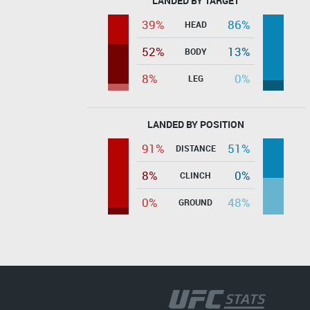
LANDED BY TARGET
39%
86%
HEAD
52%
13%
BODY
8%
0%
LEG
LANDED BY POSITION
91%
51%
DISTANCE
8%
0%
CLINCH
0%
48%
GROUND