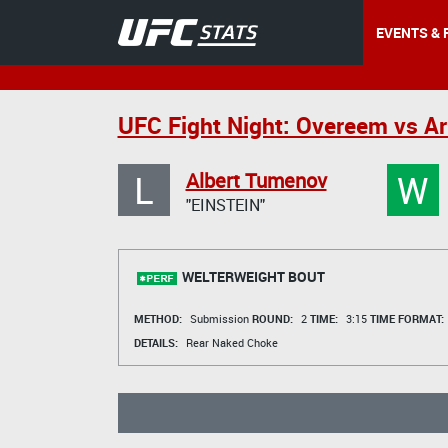
EVENTS & 
UFC Fight Night: Overeem vs Ar
L
W
Albert Tumenov
"EINSTEIN"
WELTERWEIGHT BOUT
METHOD:
Submission
ROUND:
2
TIME:
3:15
TIME FORMAT:
DETAILS:
Rear Naked Choke