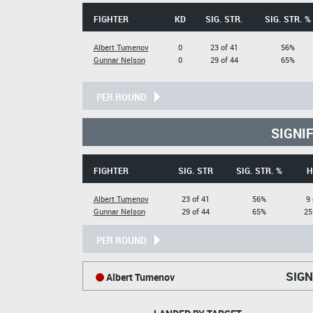
FIGHTER
KD
SIG. STR.
SIG. STR. %
Albert Tumenov
0
23 of 41
56%
Gunnar Nelson
0
29 of 44
65%
PER ROUND
SIGNI
FIGHTER
SIG. STR
SIG. STR. %
H
Albert Tumenov
23 of 41
56%
9 
Gunnar Nelson
29 of 44
65%
25
PER ROUND
SIGN
Albert Tumenov