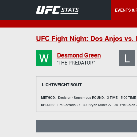
EVENTS & 
UFC Fight Night: Dos Anjos vs. 
W
L
Desmond Green
"THE PREDATOR"
LIGHTWEIGHT BOUT
METHOD:
Decision - Unanimous
ROUND:
3
TIME:
5:00
TIME
DETAILS:
Tim Corrado
27 - 30.
Bryan Miner
27 - 30.
Eric Colon
2