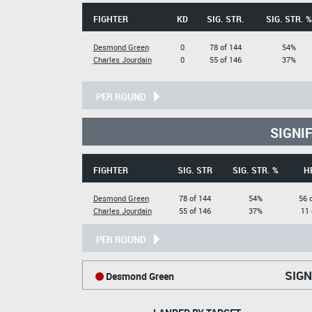
FIGHTER
KD
SIG. STR.
SIG. STR. %
Desmond Green
0
78 of 144
54%
Charles Jourdain
0
55 of 146
37%
PER ROUND
SIGNI
FIGHTER
SIG. STR
SIG. STR. %
H
Desmond Green
78 of 144
54%
56 
Charles Jourdain
55 of 146
37%
11 
PER ROUND
SIGN
Desmond Green