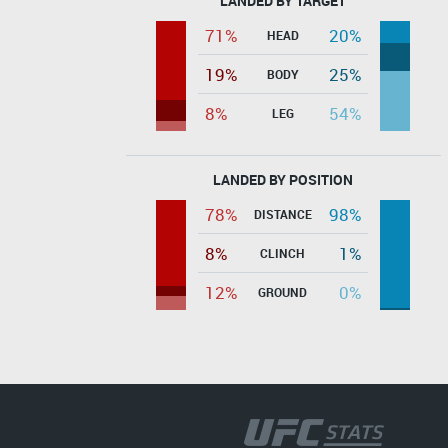
LANDED BY TARGET
71%
20%
HEAD
19%
25%
BODY
8%
54%
LEG
LANDED BY POSITION
78%
98%
DISTANCE
8%
1%
CLINCH
12%
0%
GROUND