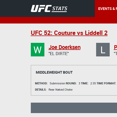
EVENTS & 
UFC 52: Couture vs Liddell 2
W
L
Joe Doerksen
P
"EL DIRTE"
"
MIDDLEWEIGHT BOUT
METHOD:
Submission
ROUND:
3
TIME:
2:35
TIME FORMAT:
DETAILS:
Rear Naked Choke