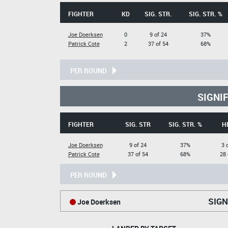
FIGHTER
KD
SIG. STR.
SIG. STR. %
Joe Doerksen
0
9 of 24
37%
Patrick Cote
2
37 of 54
68%
PER ROUND
SIGNI
FIGHTER
SIG. STR
SIG. STR. %
H
Joe Doerksen
9 of 24
37%
3 
Patrick Cote
37 of 54
68%
28 
PER ROUND
SIGN
Joe Doerksen