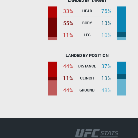
LANDED BY TARGET
33%
75%
HEAD
55%
13%
BODY
11%
10%
LEG
LANDED BY POSITION
44%
37%
DISTANCE
11%
13%
CLINCH
44%
48%
GROUND