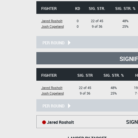
FIGHTER
KD
SIG. STR.
SIG. STR. %
Jared Rosholt
0
22 of 45
48%
Josh Copeland
0
9 of 36
25%
PER ROUND
SIGNI
FIGHTER
SIG. STR
SIG. STR. %
H
Jared Rosholt
22 of 45
48%
19
Josh Copeland
9 of 36
25%
7 
PER ROUND
SIGN
Jared Rosholt