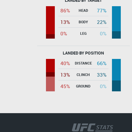
LANDED BY TARGET
86%
77%
HEAD
13%
22%
BODY
0%
0%
LEG
LANDED BY POSITION
40%
66%
DISTANCE
13%
33%
CLINCH
45%
0%
GROUND