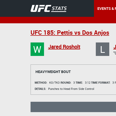
EVENTS & 
UFC 185: Pettis vs Dos Anjos
W
L
Jared Rosholt
J
"
HEAVYWEIGHT BOUT
METHOD:
KO/TKO
ROUND:
3
TIME:
3:12
TIME FORMAT:
3 R
DETAILS:
Punches to Head From Side Control