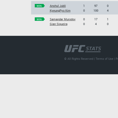
Anshul Jubli
1
97
0
WIN
KyeungPyo Kim
0
100
4
Samandar Murodov
0
17
1
WIN
Gian Siqueira
0
4
0
© All Rights Reserved |
Terms of Use
|
P