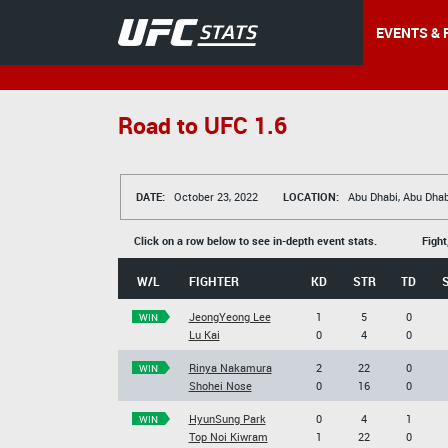
EVENTS & 
Road to UFC 1.6
DATE:
October 23, 2022
LOCATION:
Abu Dhabi, Abu Dhab
Click on a row below to see in-depth event stats.
Fight
W/L
FIGHTER
KD
STR
TD
JeongYeong Lee
1
5
0
WIN
Lu Kai
0
4
0
Rinya Nakamura
2
22
0
WIN
Shohei Nose
0
16
0
HyunSung Park
0
4
1
WIN
Top Noi Kiwram
1
22
0