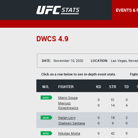
EVENTS & 
DWCS 4.9
DATE:
November 10, 2020
LOCATION:
Las Vegas, Nevad
Click on a row below to see in-depth event stats.
Fight
W/L
FIGHTER
KD
STR
TD
Mario Sousa
WIN
0
51
0
Mariusz
0
14
4
Ksiazkiewicz
Natan Levy
0
18
2
WIN
Shaheen Santana
0
9
0
Nikolas Motta
0
42
0
WIN