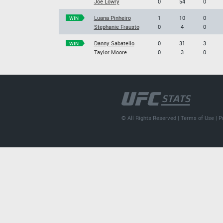
Joe Lowry
0
54
0
Luana Pinheiro
1
10
0
WIN
Stephanie Frausto
0
4
0
Danny Sabatello
0
31
3
WIN
Taylor Moore
0
3
0
© All Rights Reserved |
Terms of Use
|
P