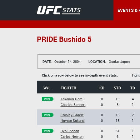
EVENTS & 
PRIDE Bushido 5
DATE:
October 14, 2004
LOCATION:
Osaka, Japan
Click on a row below to see in-depth event stats.
Fight
W/L
FIGHTER
KD
STR
TD
Takanori Gomi
0
13
4
WIN
Charles Bennett
0
5
1
Crosley Gracie
0
15
2
WIN
Hayato Sakurai
0
15
1
Ryo Chonan
0
51
1
WIN
Carlos Newton
0
6
1