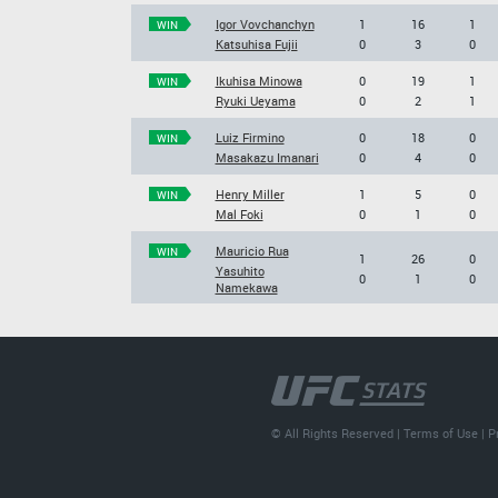
Igor Vovchanchyn
1
16
1
WIN
Katsuhisa Fujii
0
3
0
Ikuhisa Minowa
0
19
1
WIN
Ryuki Ueyama
0
2
1
Luiz Firmino
0
18
0
WIN
Masakazu Imanari
0
4
0
Henry Miller
1
5
0
WIN
Mal Foki
0
1
0
Mauricio Rua
WIN
1
26
0
Yasuhito
0
1
0
Namekawa
© All Rights Reserved |
Terms of Use
|
P