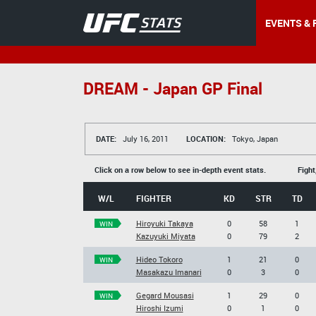
EVENTS & 
DREAM - Japan GP Final
DATE:
July 16, 2011
LOCATION:
Tokyo, Japan
Click on a row below to see in-depth event stats.
Fight
W/L
FIGHTER
KD
STR
TD
Hiroyuki Takaya
0
58
1
WIN
Kazuyuki Miyata
0
79
2
Hideo Tokoro
1
21
0
WIN
Masakazu Imanari
0
3
0
Gegard Mousasi
1
29
0
WIN
Hiroshi Izumi
0
1
0