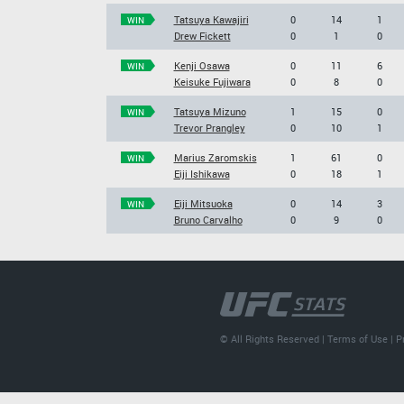
Tatsuya Kawajiri
0
14
1
WIN
Drew Fickett
0
1
0
Kenji Osawa
0
11
6
WIN
Keisuke Fujiwara
0
8
0
Tatsuya Mizuno
1
15
0
WIN
Trevor Prangley
0
10
1
Marius Zaromskis
1
61
0
WIN
Eiji Ishikawa
0
18
1
Eiji Mitsuoka
0
14
3
WIN
Bruno Carvalho
0
9
0
© All Rights Reserved |
Terms of Use
|
P