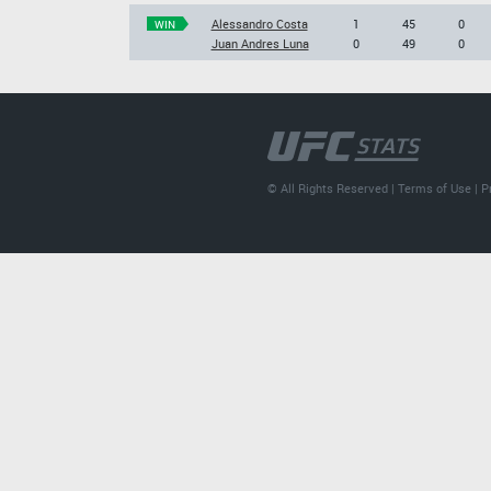
Alessandro Costa
1
45
0
WIN
Juan Andres Luna
0
49
0
© All Rights Reserved |
Terms of Use
|
P