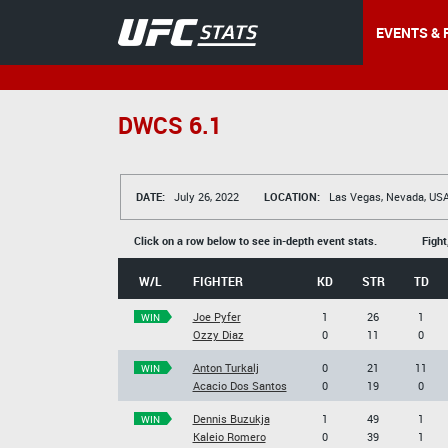
EVENTS & 
DWCS 6.1
DATE:
July 26, 2022
LOCATION:
Las Vegas, Nevada, US
Click on a row below to see in-depth event stats.
Fight
W/L
FIGHTER
KD
STR
TD
Joe Pyfer
1
26
1
WIN
Ozzy Diaz
0
11
0
Anton Turkalj
0
21
11
WIN
Acacio Dos Santos
0
19
0
Dennis Buzukja
1
49
1
WIN
Kaleio Romero
0
39
1