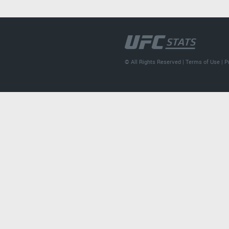
© All Rights Reserved |
Terms of Use
|
P