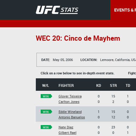
EVENTS & 
WEC 20: Cinco de Mayhem
DATE:
May 05, 2006
LOCATION:
Lemoore, California, US
Click on a row below to see in-depth event stats.
Fight
W/L
FIGHTER
KD
STR
TD
Glover Teixeira
0
15
1
WIN
Carlton Jones
0
2
0
Eddie Wineland
1
15
0
WIN
Antonio Banuelos
0
12
0
Nate Diaz
0
23
0
WIN
Gilbert Rael
0
0
1