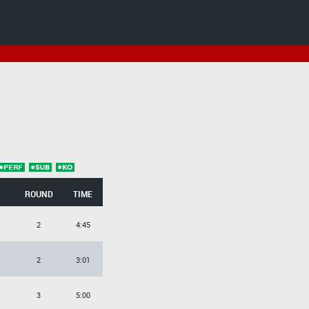
ROUND
TIME
2
4:45
2
3:01
3
5:00