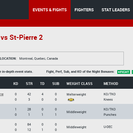
EVENTS & FIGHTS
FIGHTERS
STAT LEADERS
vs St-Pierre 2
LOCATION:
Montreal, Quebec, Canada
e in-depth event stats.
Fight, Perf, Sub, and KO of the Night Bonuses:
KD
STR
TD
SUB
WEIGHT CLASS
METHOD
rre
0
42
4
0
KO/TKO
Welterweight
0
3
0
0
Knees
1
28
0
0
KO/TKO
Middleweight
0
1
1
1
Punches
0
84
0
0
U-DEC
Middleweight
0
12
1
0