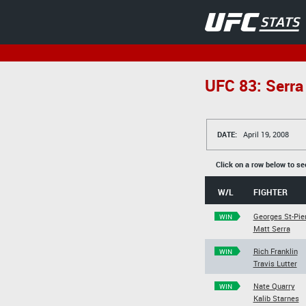
UFC 83: Serra 
DATE:
April 19, 2008
Click on a row below to se
W/L
FIGHTER
Georges St-Pie
WIN
Matt Serra
Rich Franklin
WIN
Travis Lutter
Nate Quarry
WIN
Kalib Starnes