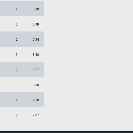
1
5:00
3
3:48
2
0:54
1
3:58
2
2:27
3
5:00
1
2:10
2
2:07