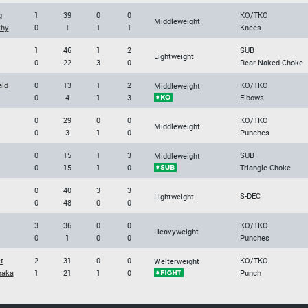
g
1
39
0
0
KO/TKO
Middleweight
thy
0
1
1
1
Knees
1
46
1
2
SUB
Lightweight
0
22
3
0
Rear Naked Choke
ld
0
13
1
2
KO/TKO
Middleweight
0
4
1
3
Elbows
0
29
0
0
KO/TKO
Middleweight
0
3
1
0
Punches
0
15
1
3
SUB
Middleweight
0
15
1
0
Triangle Choke
0
40
3
3
S-DEC
Lightweight
0
48
0
0
3
36
0
0
KO/TKO
Heavyweight
0
1
0
0
Punches
t
2
31
0
0
KO/TKO
Welterweight
naka
1
21
1
0
Punch