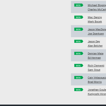
Michael Bispin
WIN
Charles McCar
Mac Danzig
WIN
Mark Bocek
Jason MacDona
WIN
Joe Doerksen
Jason Day
WIN
Alan Belcher
Demian Maia
WIN
Ed Herman
Rich Clementi
WIN
Sam Stout
Cain Velasquez
WIN
Brad Morris
Jonathan Goule
WIN
Kuniyoshi Hiro