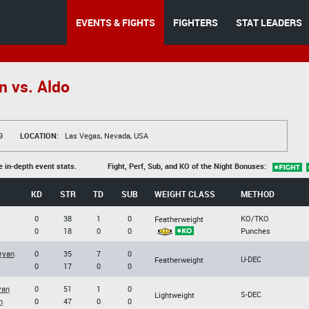
EVENTS & FIGHTS
FIGHTERS
STAT LEADERS
 vs. Aldo
9
LOCATION:
Las Vegas, Nevada, USA
e in-depth event stats.
Fight, Perf, Sub, and KO of the Night Bonuses:
KD
STR
TD
SUB
WEIGHT CLASS
METHOD
0
38
1
0
KO/TKO
Featherweight
0
18
0
0
Punches
ryan
0
35
7
0
U-DEC
Featherweight
0
17
0
0
yan
0
51
1
0
S-DEC
Lightweight
h
0
47
0
0