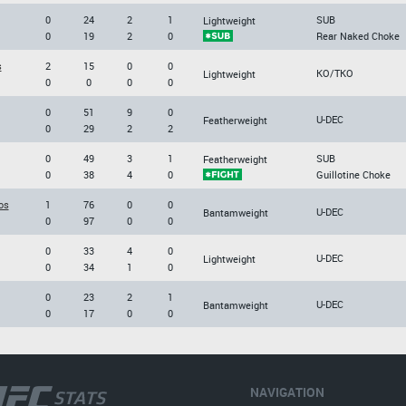
0
24
2
1
SUB
Lightweight
0
19
2
0
Rear Naked Choke
s
2
15
0
0
KO/TKO
Lightweight
0
0
0
0
0
51
9
0
U-DEC
Featherweight
0
29
2
2
0
49
3
1
SUB
Featherweight
0
38
4
0
Guillotine Choke
os
1
76
0
0
U-DEC
Bantamweight
0
97
0
0
0
33
4
0
U-DEC
Lightweight
0
34
1
0
0
23
2
1
U-DEC
Bantamweight
0
17
0
0
NAVIGATION