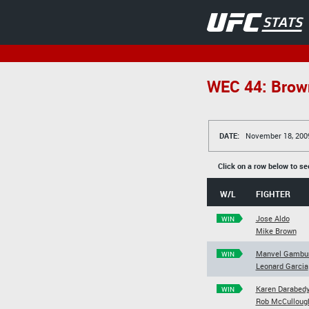
WEC 44: Brown
DATE:
November 18, 200
Click on a row below to se
W/L
FIGHTER
Jose Aldo
WIN
Mike Brown
Manvel Gambu
WIN
Leonard Garcia
Karen Darabed
WIN
Rob McCulloug