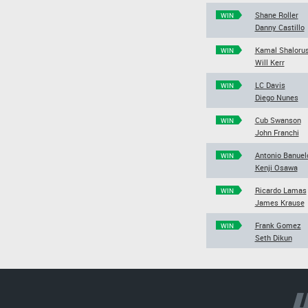
Shane Roller
WIN
Danny Castillo
Kamal Shaloru
WIN
Will Kerr
LC Davis
WIN
Diego Nunes
Cub Swanson
WIN
John Franchi
Antonio Banuel
WIN
Kenji Osawa
Ricardo Lamas
WIN
James Krause
Frank Gomez
WIN
Seth Dikun