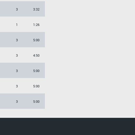
3
3:32
1
1:26
3
5:00
3
4:50
3
5:00
3
5:00
3
5:00