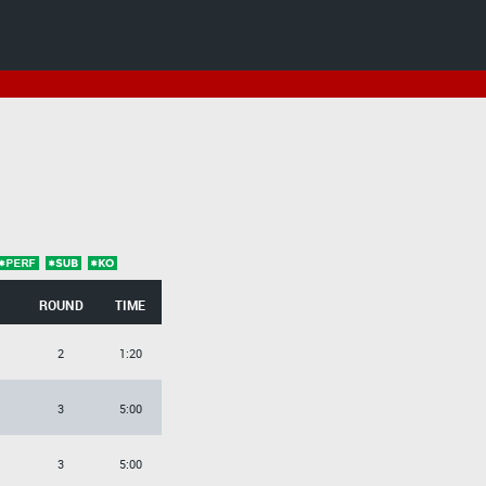
ROUND
TIME
2
1:20
3
5:00
3
5:00