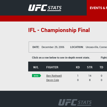
EVENTS & 
IFL - Championship Final
DATE:
December 29, 2006
LOCATION:
Uncasville, Conne
Click on a row below to see in-depth event stats.
Fight
W/L
FIGHTER
KD
STR
TD
Ben Rothwell
1
14
0
WIN
Devin Cole
0
8
0