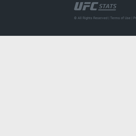
© All Rights Reserved |
Terms of Use
|
P