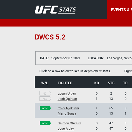
EVENTS & 
DWCS 5.2
DATE:
September 07, 2021
LOCATION:
Las Vegas, Neva
Click on a row below to see in-depth event stats.
Fight
W/L
FIGHTER
KD
STR
TD
Logan Urban
0
2
0
NC
Josh Quinlan
1
13
0
NC
Chidi Njokuani
1
65
0
WIN
Mario Sousa
0
13
1
Saimon Oliveira
0
47
3
WIN
Jose Alday
0
47
0