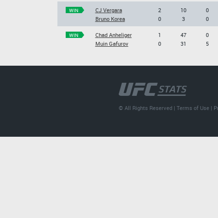
CJ Vergara
2
10
0
WIN
Bruno Korea
0
3
0
Chad Anheliger
1
47
0
WIN
Muin Gafurov
0
31
5
© All Rights Reserved |
Terms of Use
|
P