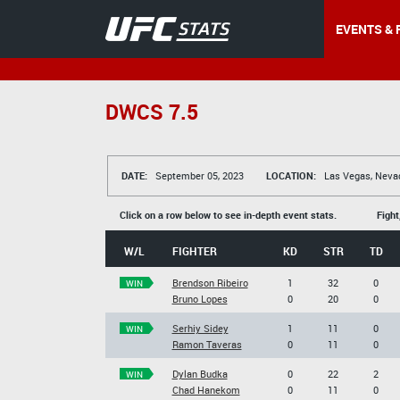
EVENTS & 
DWCS 7.5
DATE:
September 05, 2023
LOCATION:
Las Vegas, Neva
Click on a row below to see in-depth event stats.
Fight
W/L
FIGHTER
KD
STR
TD
Brendson Ribeiro
1
32
0
WIN
Bruno Lopes
0
20
0
Serhiy Sidey
1
11
0
WIN
Ramon Taveras
0
11
0
Dylan Budka
0
22
2
WIN
Chad Hanekom
0
11
0