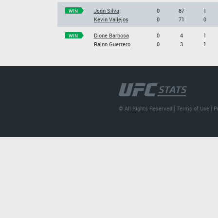
Jean Silva
0
87
1
WIN
Kevin Vallejos
0
71
0
Dione Barbosa
0
4
1
WIN
Rainn Guerrero
0
3
1
© All Rights Reserved |
Terms of Use
|
P