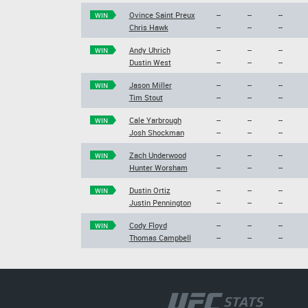
Ovince Saint Preux
--
--
--
WIN
Chris Hawk
--
--
--
Andy Uhrich
--
--
--
WIN
Dustin West
--
--
--
Jason Miller
--
--
--
WIN
Tim Stout
--
--
--
Cale Yarbrough
--
--
--
WIN
Josh Shockman
--
--
--
Zach Underwood
--
--
--
WIN
Hunter Worsham
--
--
--
Dustin Ortiz
--
--
--
WIN
Justin Pennington
--
--
--
Cody Floyd
--
--
--
WIN
Thomas Campbell
--
--
--