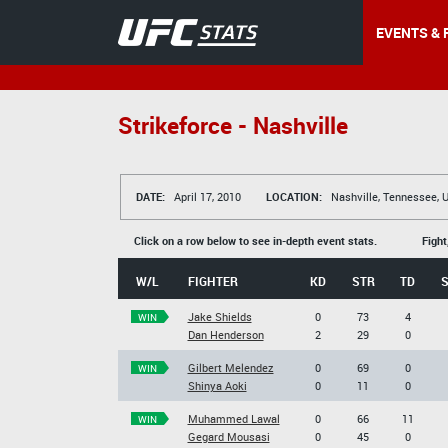
EVENTS & 
Strikeforce - Nashville
DATE:
April 17, 2010
LOCATION:
Nashville, Tennessee, 
Click on a row below to see in-depth event stats.
Fight
W/L
FIGHTER
KD
STR
TD
Jake Shields
0
73
4
WIN
Dan Henderson
2
29
0
Gilbert Melendez
0
69
0
WIN
Shinya Aoki
0
11
0
Muhammed Lawal
0
66
11
WIN
Gegard Mousasi
0
45
0