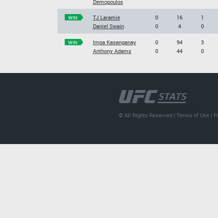
Demopoulos
TJ Laramie
0
16
1
WIN
Daniel Swain
0
4
0
Impa Kasanganay
0
94
3
WIN
Anthony Adams
0
44
0
© All Rights Reserved |
Terms of Use
|
P