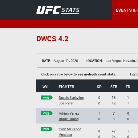
EVENTS & 
DWCS 4.2
DATE:
August 11, 2020
LOCATION:
Las Vegas, Nevada, 
Click on a row below to see in-depth event stats.
Fight
W/L
FIGHTER
KD
STR
TD
Dustin Stoltzfus
0
16
1
WIN
Joe Pyfer
0
12
1
Adrian Yanez
1
7
0
WIN
Brady Huang
0
3
0
Cory McKenna
WIN
0
47
1
Vanessa
0
24
0