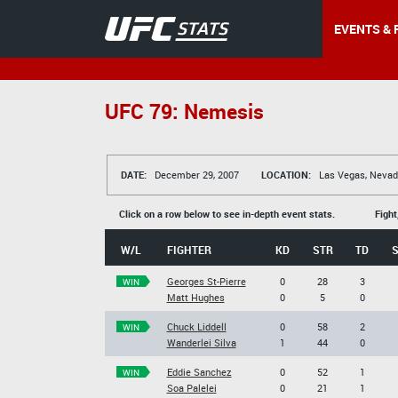
EVENTS & 
UFC 79: Nemesis
DATE:
December 29, 2007
LOCATION:
Las Vegas, Nevad
Click on a row below to see in-depth event stats.
Fight
W/L
FIGHTER
KD
STR
TD
Georges St-Pierre
0
28
3
WIN
Matt Hughes
0
5
0
Chuck Liddell
0
58
2
WIN
Wanderlei Silva
1
44
0
Eddie Sanchez
0
52
1
WIN
Soa Palelei
0
21
1