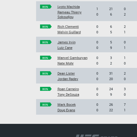
Lyoto Machida
WIN
1
21
0
Rameau Thierry
0
6
2
Sokoudjou
Rich Clementi
0
6
2
WIN
Melvin Guillard
0
5
1
James Irvin
0
5
0
WIN
Luiz Cane
0
9
1
Manvel Gamburyan
0
3
1
WIN
Nate Mohr
0
2
0
Dean Lister
0
31
2
WIN
Jordan Radev
0
20
0
Roan Carneiro
0
24
3
WIN
Tony DeSouza
0
9
0
Mark Bocek
0
26
7
WIN
Doug Evans
0
22
1