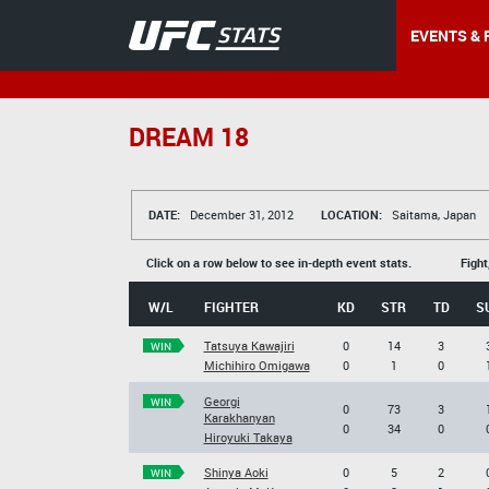
EVENTS & 
DREAM 18
DATE:
December 31, 2012
LOCATION:
Saitama, Japan
Click on a row below to see in-depth event stats.
Fight
W/L
FIGHTER
KD
STR
TD
S
Tatsuya Kawajiri
0
14
3
WIN
Michihiro Omigawa
0
1
0
Georgi
WIN
0
73
3
Karakhanyan
0
34
0
Hiroyuki Takaya
Shinya Aoki
0
5
2
WIN