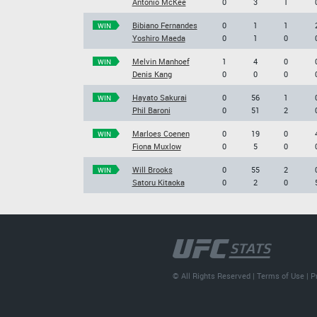
Antonio McKee
0
3
1
Bibiano Fernandes
0
1
1
WIN
Yoshiro Maeda
0
1
0
Melvin Manhoef
1
4
0
WIN
Denis Kang
0
0
0
Hayato Sakurai
0
56
1
WIN
Phil Baroni
0
51
2
Marloes Coenen
0
19
0
WIN
Fiona Muxlow
0
5
0
Will Brooks
0
55
2
WIN
Satoru Kitaoka
0
2
0
© All Rights Reserved |
Terms of Use
|
P