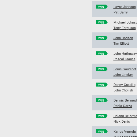
Lavar Johnson
WIN
Pat Barry
Michael Johns
WIN
Tony Ferguson
John Dodson
WIN
Tim Elliott
John Hathaway
WIN
Pascal Krauss
Louis Gaudinot
WIN
John Lineker
Danny Castillo
WIN
John Cholish
Dennis Bermud
WIN
Pablo Garza
Roland Delorm
WIN
Nick Denis
Karlos Vemola
WIN
Mike Massenzi