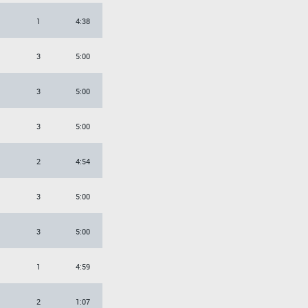
1
4:38
3
5:00
3
5:00
3
5:00
2
4:54
3
5:00
3
5:00
1
4:59
2
1:07