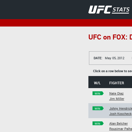
UFC on FOX: D
DATE:
May 05, 2012
Click on a row below to se
W/L
FIGHTER
Nate Diaz
WIN
Jim Miller
Johny Hendric
WIN
Josh Koscheck
Alan Belcher
WIN
Rousimar Palh