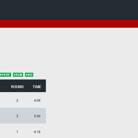
ROUND
TIME
2
4:09
3
5:00
1
4:18