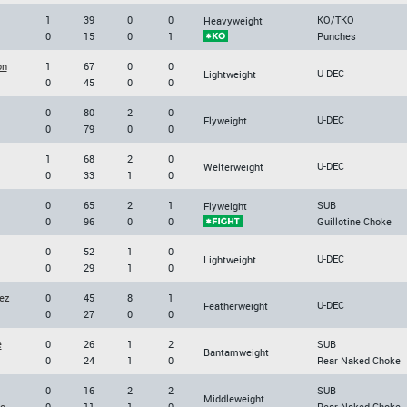
1
39
0
0
KO/TKO
Heavyweight
0
15
0
1
Punches
on
1
67
0
0
U-DEC
Lightweight
0
45
0
0
0
80
2
0
U-DEC
Flyweight
0
79
0
0
1
68
2
0
U-DEC
Welterweight
0
33
1
0
0
65
2
1
SUB
Flyweight
0
96
0
0
Guillotine Choke
0
52
1
0
U-DEC
Lightweight
0
29
1
0
ez
0
45
8
1
U-DEC
Featherweight
0
27
0
0
e
0
26
1
2
SUB
Bantamweight
0
24
1
0
Rear Naked Choke
0
16
2
2
SUB
Middleweight
o
0
11
1
0
Rear Naked Choke