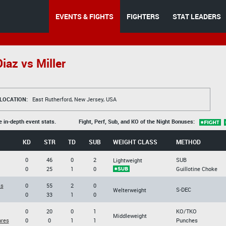
EVENTS & FIGHTS
FIGHTERS
STAT LEADERS
iaz vs Miller
LOCATION:
East Rutherford, New Jersey, USA
e in-depth event stats.
Fight, Perf, Sub, and KO of the Night Bonuses:
KD
STR
TD
SUB
WEIGHT CLASS
METHOD
0
46
0
2
SUB
Lightweight
0
25
1
0
Guillotine Choke
ks
0
55
2
0
S-DEC
Welterweight
0
33
1
0
0
20
0
1
KO/TKO
Middleweight
ares
0
0
1
1
Punches