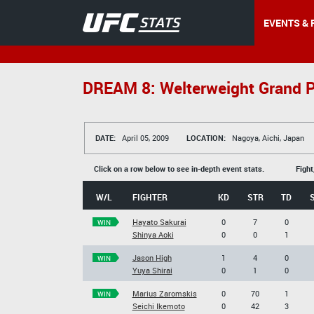
EVENTS & 
DREAM 8: Welterweight Grand P
DATE:
April 05, 2009
LOCATION:
Nagoya, Aichi, Japan
Click on a row below to see in-depth event stats.
Fight
W/L
FIGHTER
KD
STR
TD
Hayato Sakurai
0
7
0
WIN
Shinya Aoki
0
0
1
Jason High
1
4
0
WIN
Yuya Shirai
0
1
0
Marius Zaromskis
0
70
1
WIN
Seichi Ikemoto
0
42
3