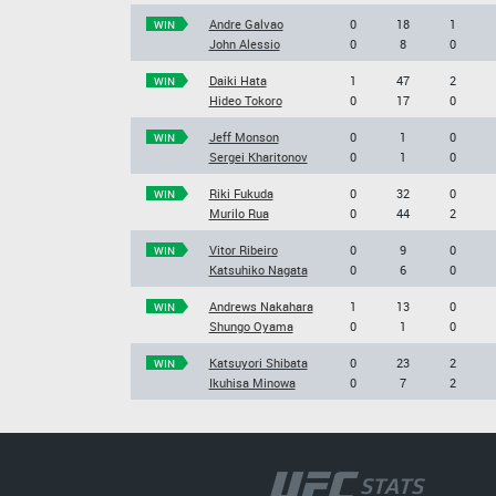
Andre Galvao
0
18
1
WIN
John Alessio
0
8
0
Daiki Hata
1
47
2
WIN
Hideo Tokoro
0
17
0
Jeff Monson
0
1
0
WIN
Sergei Kharitonov
0
1
0
Riki Fukuda
0
32
0
WIN
Murilo Rua
0
44
2
Vitor Ribeiro
0
9
0
WIN
Katsuhiko Nagata
0
6
0
Andrews Nakahara
1
13
0
WIN
Shungo Oyama
0
1
0
Katsuyori Shibata
0
23
2
WIN
Ikuhisa Minowa
0
7
2