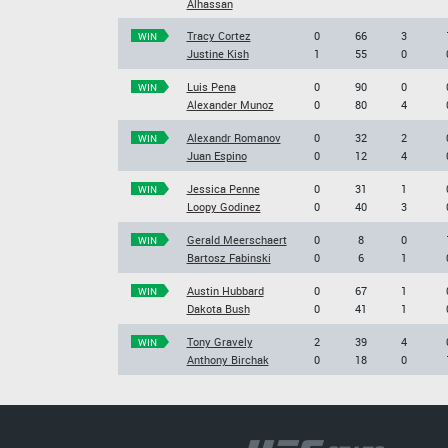
Alhassan
Tracy Cortez
0
66
3
WIN
Justine Kish
1
55
0
Luis Pena
0
90
0
WIN
Alexander Munoz
0
80
4
Alexandr Romanov
0
32
2
WIN
Juan Espino
0
12
4
Jessica Penne
0
31
1
WIN
Loopy Godinez
0
40
3
Gerald Meerschaert
0
8
0
WIN
Bartosz Fabinski
0
6
1
Austin Hubbard
0
67
1
WIN
Dakota Bush
0
41
1
Tony Gravely
2
39
4
WIN
Anthony Birchak
0
18
0