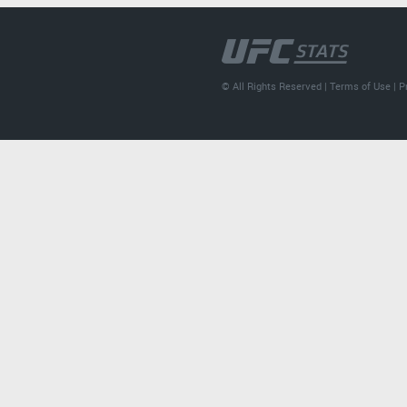
© All Rights Reserved |
Terms of Use
|
P