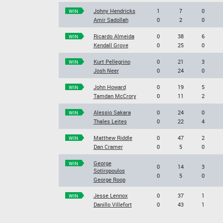
Johny Hendricks
1
7
0
WIN
Amir Sadollah
0
2
0
Ricardo Almeida
0
38
6
WIN
Kendall Grove
0
25
0
Kurt Pellegrino
0
21
3
WIN
Josh Neer
0
24
0
John Howard
0
19
5
WIN
Tamdan McCrory
0
11
2
Alessio Sakara
0
24
0
WIN
Thales Leites
0
22
4
Matthew Riddle
0
47
2
WIN
Dan Cramer
0
5
0
George
WIN
0
14
3
Sotiropoulos
0
5
0
George Roop
Jesse Lennox
0
37
1
WIN
Danillo Villefort
0
43
1