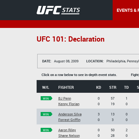
EVENTS & 
UFC 101: Declaration
DATE:
August 08, 2009
LOCATION:
Philadelphia, Pennsy
Click on a row below to see in-depth event stats.
Fight
W/L
FIGHTER
KD
STR
TD
BJ Penn
0
57
1
WIN
Kenny Florian
0
19
0
Anderson Silva
3
13
0
WIN
Forrest Griffin
0
3
0
Aaron Riley
0
50
2
WIN
Shane Nelson
0
28
0