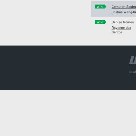
Cameron Saaim
WIN
Joshua Wang-K
Denise Gomes
WIN
Rayanne dos
Santos
© Al