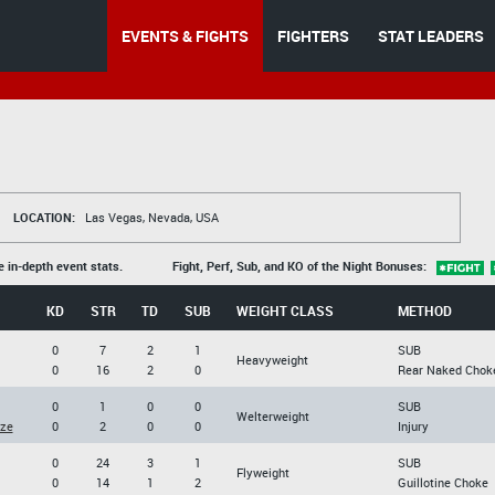
EVENTS & FIGHTS
FIGHTERS
STAT LEADERS
LOCATION:
Las Vegas, Nevada, USA
e in-depth event stats.
Fight, Perf, Sub, and KO of the Night Bonuses:
KD
STR
TD
SUB
WEIGHT CLASS
METHOD
0
7
2
1
SUB
Heavyweight
0
16
2
0
Rear Naked Chok
0
1
0
0
SUB
Welterweight
ze
0
2
0
0
Injury
0
24
3
1
SUB
Flyweight
0
14
1
2
Guillotine Choke