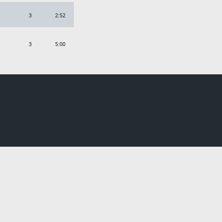
3
2:52
3
5:00