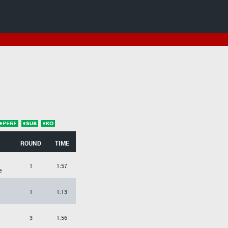
ROUND
TIME
1
1:57
e
1
1:13
3
1:56