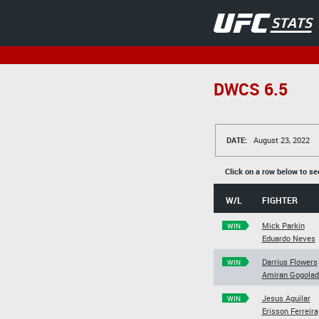
DWCS 6.5
DATE:
August 23, 2022
Click on a row below to se
W/L
FIGHTER
Mick Parkin
WIN
Eduardo Neves
Darrius Flowers
WIN
Amiran Gogolad
Jesus Aguilar
WIN
Erisson Ferreira