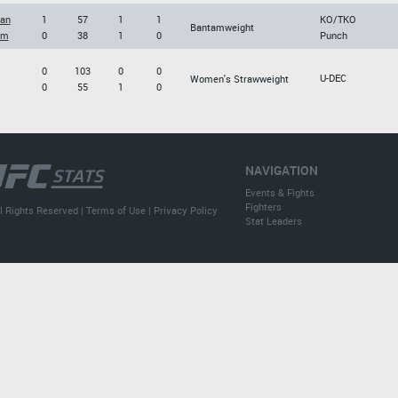
an
1
57
1
1
KO/TKO
Bantamweight
im
0
38
1
0
Punch
0
103
0
0
U-DEC
Women's Strawweight
0
55
1
0
NAVIGATION
Events & Fights
Fighters
l Rights Reserved |
Terms of Use
|
Privacy Policy
Stat Leaders