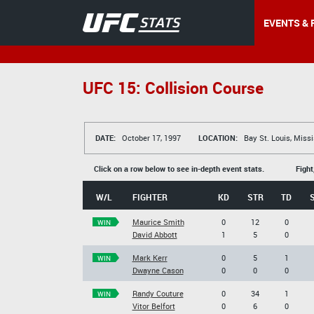
EVENTS & 
UFC 15: Collision Course
DATE:
October 17, 1997
LOCATION:
Bay St. Louis, Missi
Click on a row below to see in-depth event stats.
Fight
W/L
FIGHTER
KD
STR
TD
Maurice Smith
0
12
0
WIN
David Abbott
1
5
0
Mark Kerr
0
5
1
WIN
Dwayne Cason
0
0
0
Randy Couture
0
34
1
WIN
Vitor Belfort
0
6
0