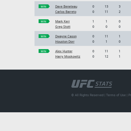
Dave Beneteau
0
13
3
WIN
Carlos Barreto
0
11
2
Mark Kerr
1
1
0
WIN
Greg Stott
0
0
0
Dwayne Cason
0
11
1
WIN
Houston Dorr
0
1
0
Alex Hunter
0
11
1
WIN
Harry Moskowitz
0
12
1
© All Rights Reserved |
Terms of Use
|
P